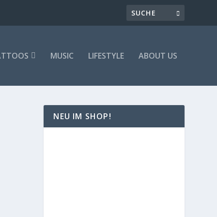
ATTOOS
MUSIC
LIFESTYLE
ABOUT US
NEU IM SHOP!