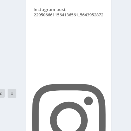
Instagram post
2295066611564136561_5643952872
2