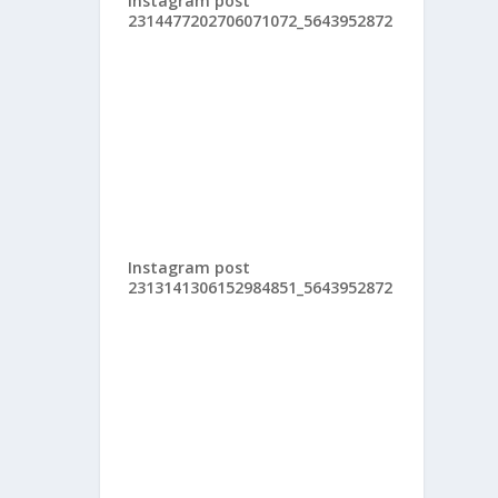
Instagram post
2314477202706071072_5643952872
Instagram post
2313141306152984851_5643952872