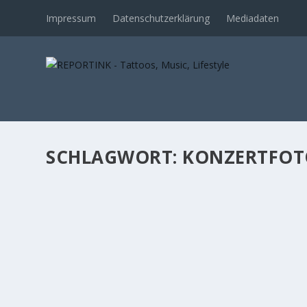
Impressum
Datenschutzerklärung
Mediadaten
SCHLAGWORT: KONZERTFOT
NATHAN GRAY IM GRUENSPAN: WHAT A NI
von
Norman
|
Feb. 20, 2020
|
Music
|
0
Mit „Working Title“ hat Boysetsfire-Frontmann Nathan G
WEITERLESEN