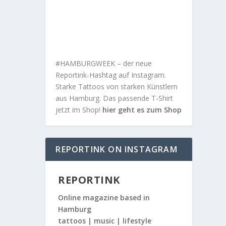
#HAMBURGWEEK – der neue
Reportink-Hashtag auf Instagram.
Starke Tattoos von starken Künstlern
aus Hamburg. Das passende T-Shirt
jetzt im Shop!
hier geht es zum Shop
REPORTINK ON INSTAGRAM
REPORTINK
Online magazine based in
Hamburg
tattoos | music | lifestyle