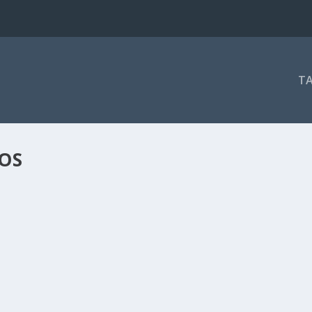
T
OS
GHT!
ray gerade erst eines der besten...