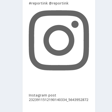
#reportink @reportink
Instagram post
2323911512190140334_5643952872