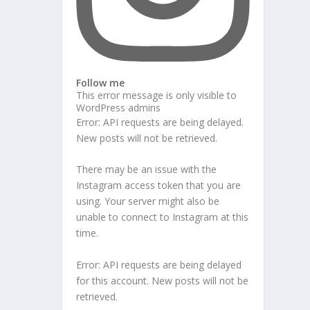
Follow me
This error message is only visible to
WordPress admins
Error: API requests are being delayed.
New posts will not be retrieved.
There may be an issue with the
Instagram access token that you are
using. Your server might also be
unable to connect to Instagram at this
time.
Error: API requests are being delayed
for this account. New posts will not be
retrieved.