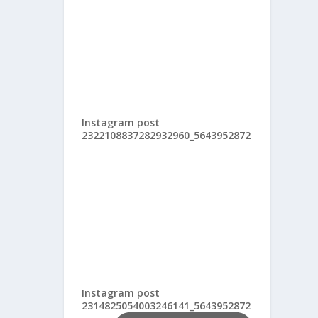
Instagram post
2322108837282932960_5643952872
Instagram post
2314825054003246141_5643952872