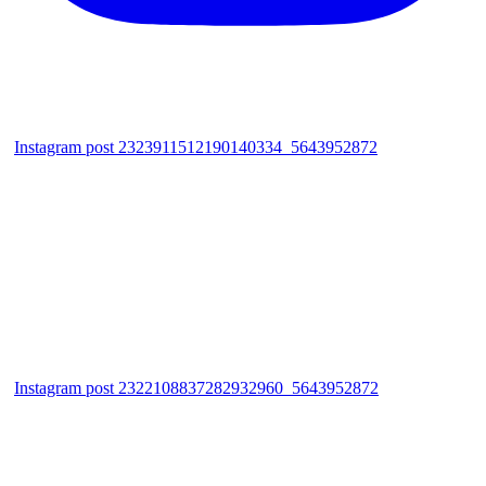
Instagram post 2323911512190140334_5643952872
Instagram post 2322108837282932960_5643952872